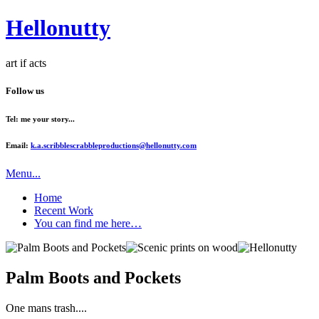
Hellonutty
art if acts
Follow us
Tel: me your story...
Email:
k.a.scribblescrabbleproductions@hellonutty.com
Menu...
Home
Recent Work
You can find me here…
Palm Boots and Pockets
One mans trash....