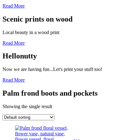
Read More
Scenic prints on wood
Local beauty in a wood print
Read More
Hellonutty
Now we are having fun...Let's print your stuff too!
Read More
Palm frond boots and pockets
Showing the single result