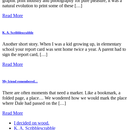
graphic print industry and photography for pure pleasure, it was a
natural evolution to print some of these […]
Read More
K. A. Scribblescrabble
Another short story. When I was a kid growing up, in elementary
school your report card was sent home twice a year. A parent had to
sign the report card, […]
Read More
My friend remembered…
There are often moments that need a marker. Like a bookmark, a
folded page, a place… We wondered how we would mark the place
where Dale had passed on the […]
Read More
I decided on wood.
K. A. Scribblescrabble