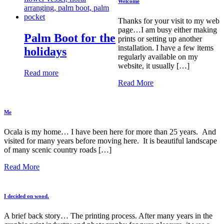
Welcome
Thanks for your visit to my web
page…I am busy either making
Palm Boot for the
prints or setting up another
installation. I have a few items
holidays
regularly available on my
website, it usually […]
Read more
Read More
Me
Ocala is my home… I have been here for more than 25 years. And
visited for many years before moving here. It is beautiful landscape
of many scenic country roads […]
Read More
I decided on wood.
A brief back story… The printing process. After many years in the