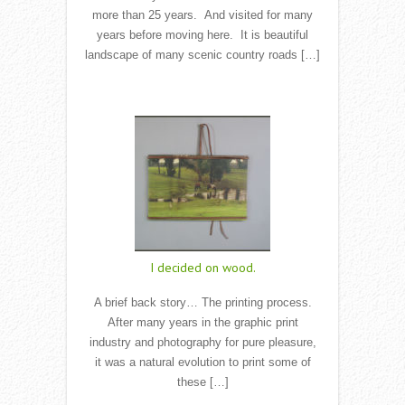
more than 25 years. And visited for many
years before moving here. It is beautiful
landscape of many scenic country roads […]
Read More
I decided on wood.
A brief back story… The printing process.
After many years in the graphic print
industry and photography for pure pleasure,
it was a natural evolution to print some of
these […]