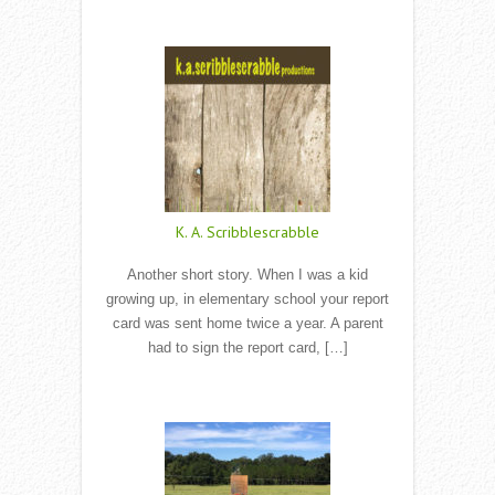
Read More
K. A. Scribblescrabble
Another short story. When I was a kid
growing up, in elementary school your report
card was sent home twice a year. A parent
had to sign the report card, […]
Read More