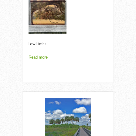
Low Limbs
Read more