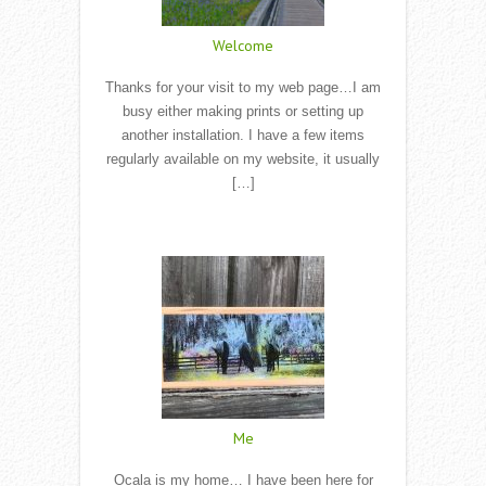
Welcome
Thanks for your visit to my web page…I am
busy either making prints or setting up
another installation. I have a few items
regularly available on my website, it usually
[…]
Read More
Me
Ocala is my home… I have been here for