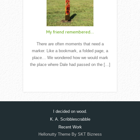
My friend remembered…
There are often moments that need a
marker. Like a bookmark, a folded page, a
place… We wondered how we would mark
the place where Dale had passed on the […]
Read More
I decided on wood.
K. A. Scribblescrabble
Recent Work
Hellonutty Theme By SKT Bizness