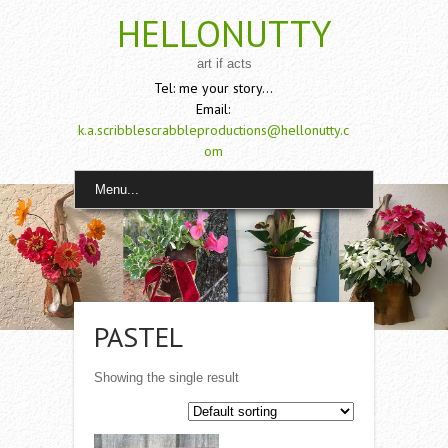
HELLONUTTY
art if acts
Tel: me your story...
Email:
k.a.scribblescrabbleproductions@hellonutty.c
om
Menu...
PASTEL
Showing the single result