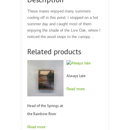
These mares enjoyed many summers
cooling off in this pond, I stopped on a hot
summer day and caught most of them
enjoying the shade of the Live Oak, where I
noticed the wood steps to the canopy…
Related products
Always late
Read more
Head of the Springs at
the Rainbow River
Read more