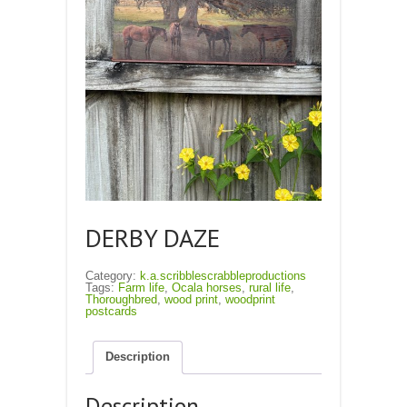
DERBY DAZE
Category:
k.a.scribblescrabbleproductions
Tags:
Farm life
,
Ocala horses
,
rural life
,
Thoroughbred
,
wood print
,
woodprint
postcards
Description
Description