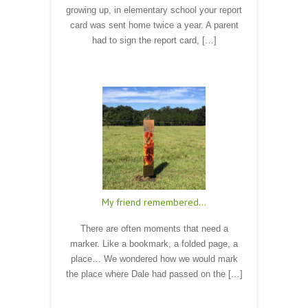
growing up, in elementary school your report
card was sent home twice a year. A parent
had to sign the report card, […]
Read More
My friend remembered…
There are often moments that need a
marker. Like a bookmark, a folded page, a
place… We wondered how we would mark
the place where Dale had passed on the […]
Read More