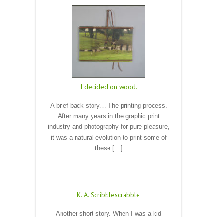
I decided on wood.
A brief back story… The printing process.
After many years in the graphic print
industry and photography for pure pleasure,
it was a natural evolution to print some of
these […]
Read More
K. A. Scribblescrabble
Another short story. When I was a kid