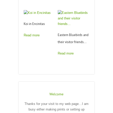
Koi in Encinitas
Eastern Bluebirds and
Read more
their visitor friends…
Read more
Welcome
Thanks for your visit to my web page…I am
busy either making prints or setting up