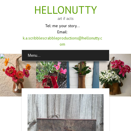
HELLONUTTY
art if acts
Tel: me your story...
Email:
k.a.scribblescrabbleproductions@hellonutty.c
om
Menu...