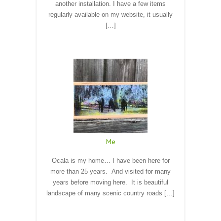
another installation. I have a few items
regularly available on my website, it usually
[…]
Read More
Me
Ocala is my home… I have been here for
more than 25 years. And visited for many
years before moving here. It is beautiful
landscape of many scenic country roads […]
Read More