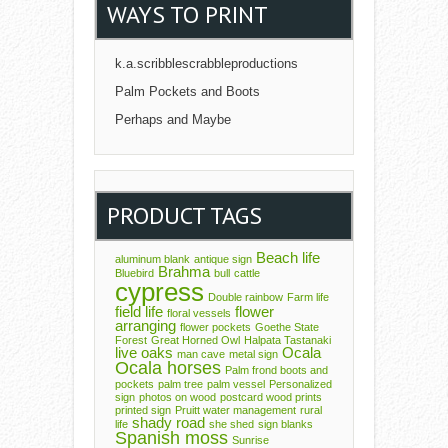
WAYS TO PRINT
k.a.scribblescrabbleproductions
Palm Pockets and Boots
Perhaps and Maybe
PRODUCT TAGS
Beach life
aluminum blank
antique sign
Brahma
Bluebird
bull
cattle
cypress
Double rainbow
Farm life
field life
flower
floral vessels
arranging
flower pockets
Goethe State
Forest
Great Horned Owl
Halpata Tastanaki
live oaks
Ocala
man cave
metal sign
Ocala horses
Palm frond boots and
pockets
palm tree
palm vessel
Personalized
sign
photos on wood
postcard wood prints
printed sign
Pruitt water management
rural
shady road
life
she shed
sign blanks
Spanish moss
Sunrise