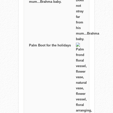
mum...Brahma baby.
Palm Boot for the holidays