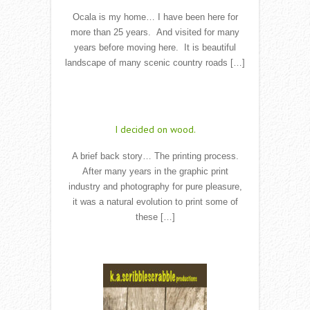
Ocala is my home… I have been here for
more than 25 years. And visited for many
years before moving here. It is beautiful
landscape of many scenic country roads […]
Read More
I decided on wood.
A brief back story… The printing process.
After many years in the graphic print
industry and photography for pure pleasure,
it was a natural evolution to print some of
these […]
Read More