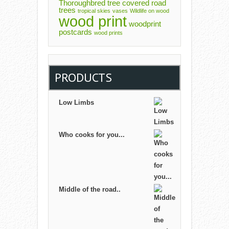
Thoroughbred
tree covered road
trees
tropical skies
vases
Wildlife on wood
wood print
woodprint
postcards
wood prints
PRODUCTS
Low Limbs
Who cooks for you...
Middle of the road..