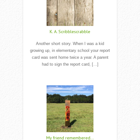
K. A. Scribblescrabble
Another short story. When I was a kid
growing up, in elementary school your report
card was sent home twice a year. A parent
had to sign the report card, […]
Read More
My friend remembered…