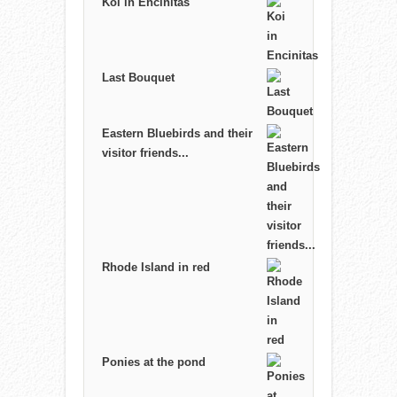
Koi in Encinitas
Last Bouquet
Eastern Bluebirds and their
visitor friends...
Rhode Island in red
Ponies at the pond