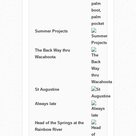
Summer Projects
The Back Way thru
Wacahoota
St Augustine
Always late
Head of the Springs at the
Rainbow River