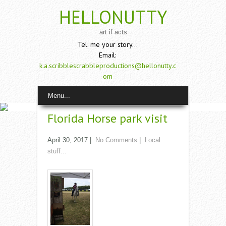
HELLONUTTY
art if acts
Tel: me your story...
Email:
k.a.scribblescrabbleproductions@hellonutty.c
om
Menu...
Florida Horse park visit
April 30, 2017
|
No Comments
|
Local
stuff...
Read More →