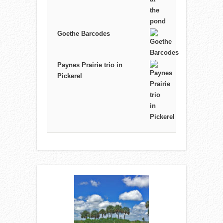
Goethe Barcodes
Paynes Prairie trio in
Pickerel