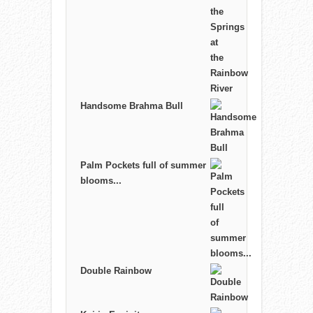
Handsome Brahma Bull
Palm Pockets full of summer
blooms...
Double Rainbow