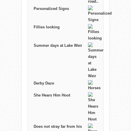
Personalized Signs
Fillies looking
Summer days at Lake Weir
Derby Daze
She Hears Him Hoot
Does not stray far from his