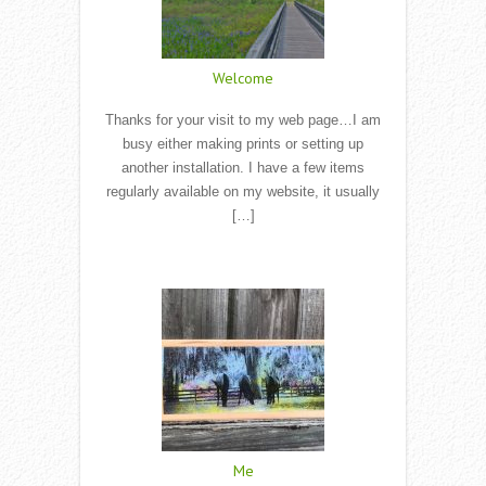
Welcome
Thanks for your visit to my web page…I am
busy either making prints or setting up
another installation. I have a few items
regularly available on my website, it usually
[…]
Read More
Me