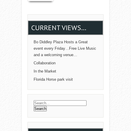
CURRENT VIEWS…
Bo Diddley Plaza Hosts a Great
event every Friday…Free Live Music
and a welcoming venue…
Collaboration
In the Market
Florida Horse park visit