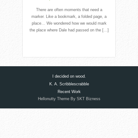
There are often moments that need a
marker. Like a bookmark, a folded page, a
place… We wondered how we would mark
the place where Dale had passed on the […]
Read More
I decided on wood.
K. A. Scribblescrabble
Recent Work
Hellonutty Theme By SKT Bizness