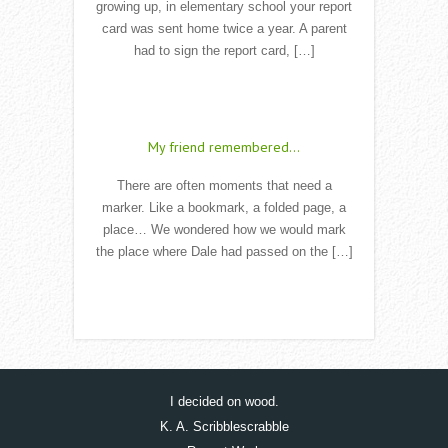
growing up, in elementary school your report
card was sent home twice a year. A parent
had to sign the report card, […]
Read More
My friend remembered…
There are often moments that need a
marker. Like a bookmark, a folded page, a
place… We wondered how we would mark
the place where Dale had passed on the […]
Read More
I decided on wood.
K. A. Scribblescrabble