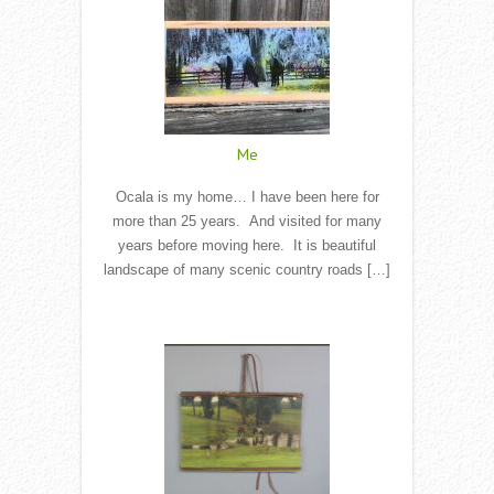
Me
Ocala is my home… I have been here for
more than 25 years. And visited for many
years before moving here. It is beautiful
landscape of many scenic country roads […]
Read More