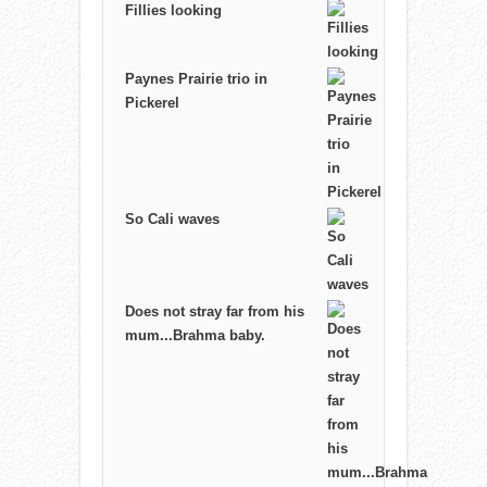
Fillies looking
Paynes Prairie trio in
Pickerel
So Cali waves
Does not stray far from his
mum...Brahma baby.