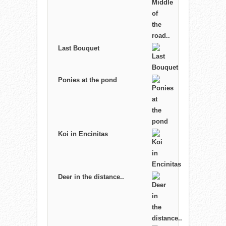
Last Bouquet
Ponies at the pond
Koi in Encinitas
Deer in the distance..