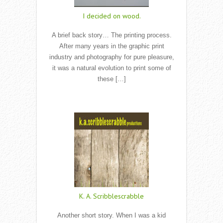
I decided on wood.
A brief back story… The printing process.
After many years in the graphic print
industry and photography for pure pleasure,
it was a natural evolution to print some of
these […]
Read More
K. A. Scribblescrabble
Another short story. When I was a kid