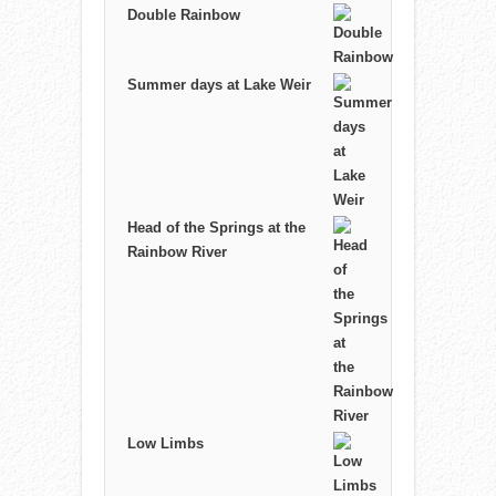
Double Rainbow
Summer days at Lake Weir
Head of the Springs at the
Rainbow River
Low Limbs