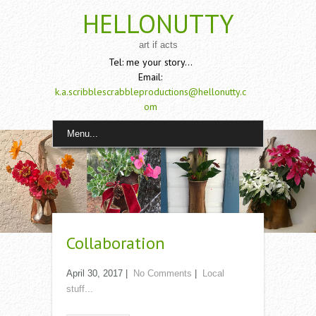
HELLONUTTY
art if acts
Tel: me your story...
Email:
k.a.scribblescrabbleproductions@hellonutty.c
om
Menu...
Collaboration
April 30, 2017
|
No Comments
|
Local
stuff...