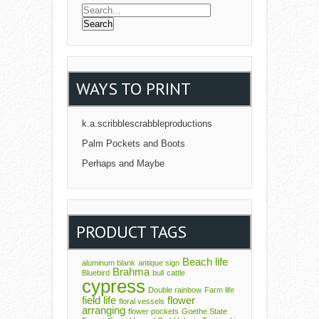
WAYS TO PRINT
k.a.scribblescrabbleproductions
Palm Pockets and Boots
Perhaps and Maybe
PRODUCT TAGS
Beach life
aluminum blank
antique sign
Brahma
Bluebird
bull
cattle
cypress
Double rainbow
Farm life
field life
flower
floral vessels
arranging
flower pockets
Goethe State