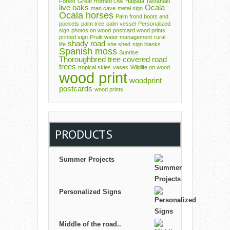
Forest
Great Horned Owl
Halpata Tastanaki
live oaks
Ocala
man cave
metal sign
Ocala horses
Palm frond boots and
pockets
palm tree
palm vessel
Personalized
sign
photos on wood
postcard wood prints
printed sign
Pruitt water management
rural
shady road
life
she shed
sign blanks
Spanish moss
Sunrise
Thoroughbred
tree covered road
trees
tropical skies
vases
Wildlife on wood
wood print
woodprint
postcards
wood prints
PRODUCTS
Summer Projects
Personalized Signs
Middle of the road..