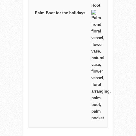
Palm Boot for the holidays