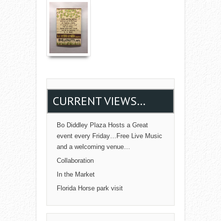
Read More →
CURRENT VIEWS…
Bo Diddley Plaza Hosts a Great
event every Friday…Free Live Music
and a welcoming venue…
Collaboration
In the Market
Florida Horse park visit