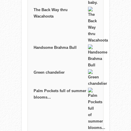
The Back Way thru
Wacahoota
Handsome Brahma Bull
Green chandelier
Palm Pockets full of summer
blooms...