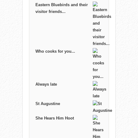
Eastern Bluebirds and their
visitor friends...
Who cooks for you...
Always late
St Augustine
She Hears Him Hoot