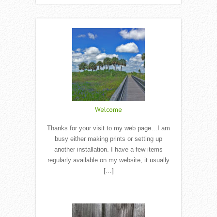
Welcome
Thanks for your visit to my web page…I am
busy either making prints or setting up
another installation. I have a few items
regularly available on my website, it usually
[…]
Read More